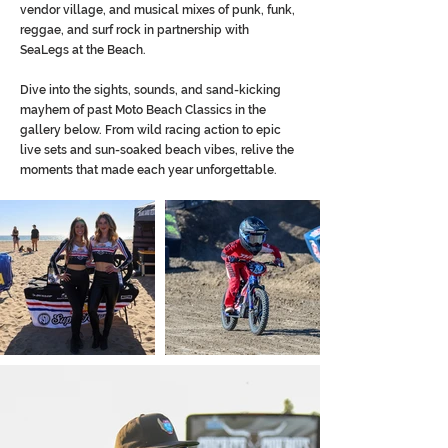
vendor village, and musical mixes of punk, funk,
reggae, and surf rock in partnership with
SeaLegs at the Beach.
Dive into the sights, sounds, and sand-kicking
mayhem of past Moto Beach Classics in the
gallery below. From wild racing action to epic
live sets and sun-soaked beach vibes, relive the
moments that made each year unforgettable.