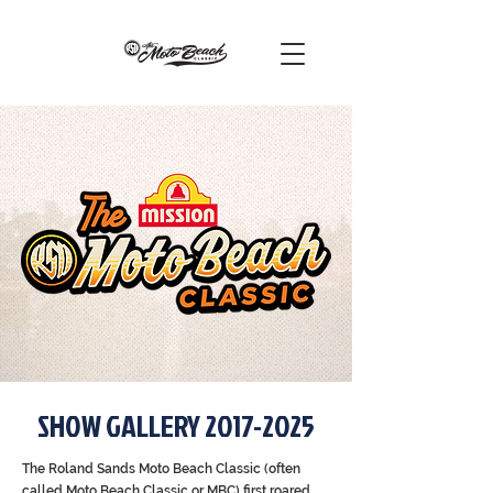
SHOW GALLERY
2017-2025
The Roland Sands Moto Beach Classic (often
called Moto Beach Classic or MBC) first roared