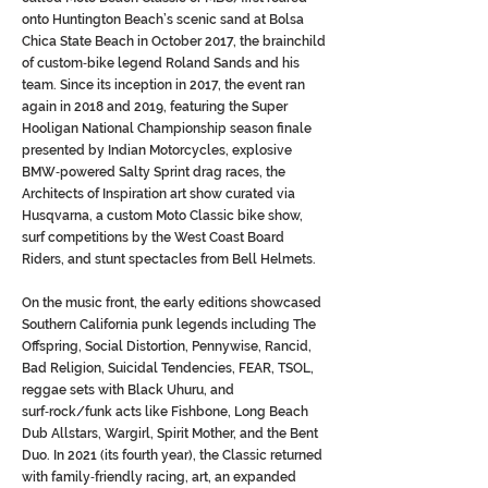
onto Huntington Beach’s scenic sand at Bolsa
Chica State Beach in October 2017, the brainchild
of custom‑bike legend Roland Sands and his
team. Since its inception in 2017, the event ran
again in 2018 and 2019, featuring the Super
Hooligan National Championship season finale
presented by Indian Motorcycles, explosive
BMW‑powered Salty Sprint drag races, the
Architects of Inspiration art show curated via
Husqvarna, a custom Moto Classic bike show,
surf competitions by the West Coast Board
Riders, and stunt spectacles from Bell Helmets.
On the music front, the early editions showcased
Southern California punk legends including The
Offspring, Social Distortion, Pennywise, Rancid,
Bad Religion, Suicidal Tendencies, FEAR, TSOL,
reggae sets with Black Uhuru, and
surf‑rock/funk acts like Fishbone, Long Beach
Dub Allstars, Wargirl, Spirit Mother, and the Bent
Duo. In 2021 (its fourth year), the Classic returned
with family‑friendly racing, art, an expanded