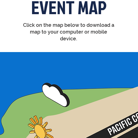
EVENT MAP
Click on the map below to download a
map to your computer or mobile
device.