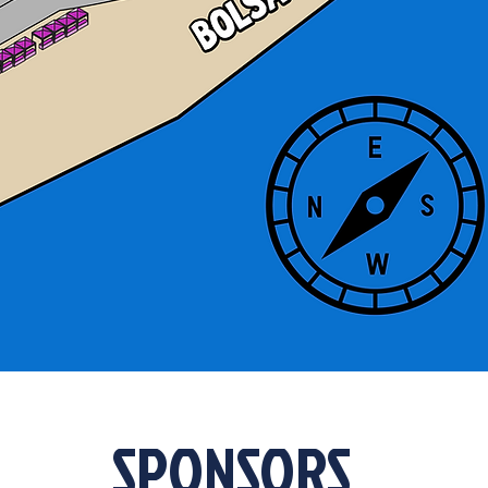
SPONSORS