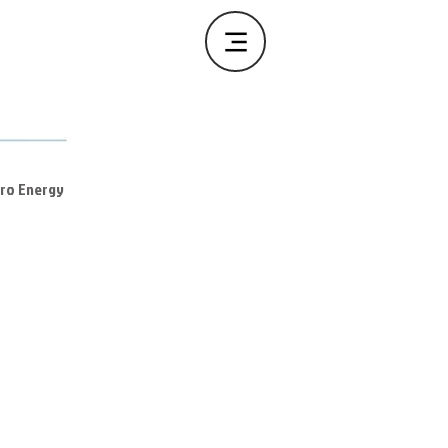
ero Energy