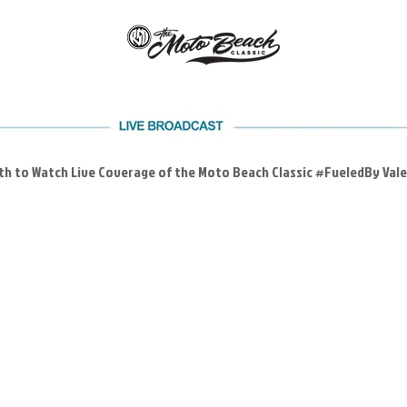
4th to Watch Live Coverage of the Moto Beach Classic #FueledBy Val