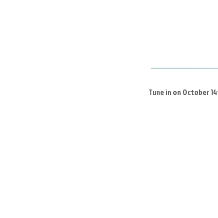
Tune in on October 1